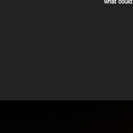
what could