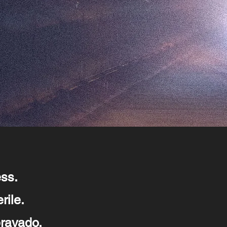
ess.
rile.
bravado.