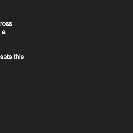
cross
 a
sets this