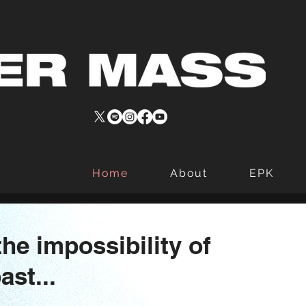
Home
About
EPK
he impossibility of
ast...