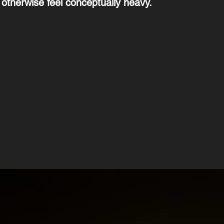
 otherwise feel conceptually heavy.