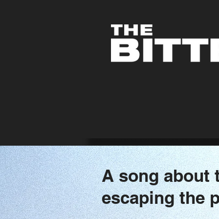
A song about t
escaping the p