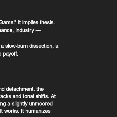
Game.” It implies thesis.
mance, industry —
 a slow-burn dissection, a
 payoff.
and detachment. the
acks and tonal shifts. At
ong a slightly unmoored
 It works. It humanizes