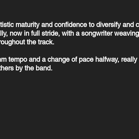
tistic maturity and confidence to diversify and 
lly, now in full stride, with a songwriter weaving
roughout the track.
thm tempo and a change of pace halfway, really 
thers by the band.