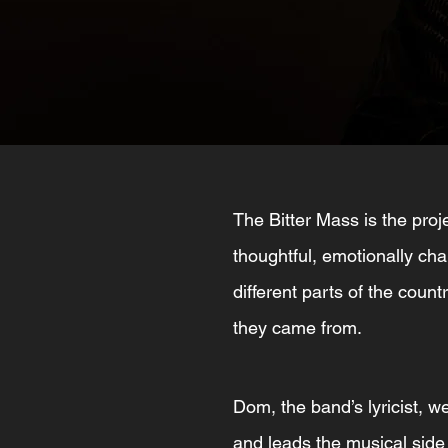
The Bitter Mass is the pr
thoughtful, emotionally cha
different parts of the count
they came from.
Dom, the band’s lyricist, w
and leads the musical side o