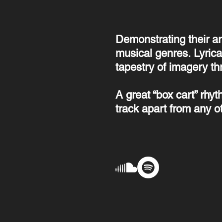
Demonstrating their ar
musical genres.
Lyrica
tapestry of imagery th
A great “box cart” rhy
track apart from any o