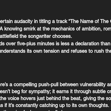
ertain audacity in titling a track “The Name of The 
 A knowing smirk at the mechanics of ambition, ro
ttlefield the songwriter chooses.
s over five-plus minutes is less a declaration than
understands its own tension and refuses to rush the
ere’s a compelling push-pull between vulnerability 
esn’t beg for sympathy; it earns it through subtle cr
he voice hovers just behind the beat, giving the s
s if it’s constantly catching up to its own thoughts.