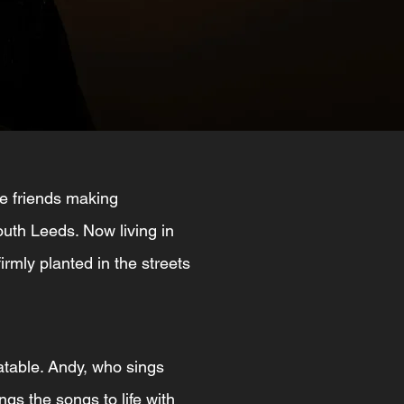
e friends making
outh Leeds. Now living in
firmly planted in the streets
latable. Andy, who sings
ngs the songs to life with