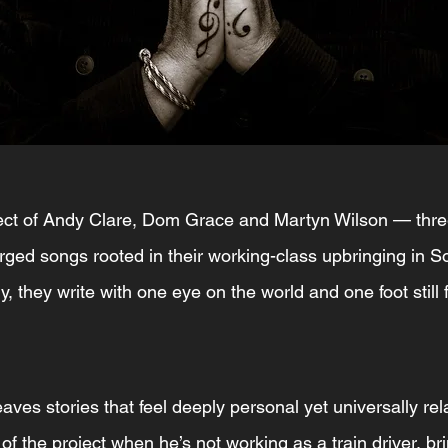
oject of Andy Clare, Dom Grace and Martyn Wilson — thre
rged songs rooted in their working-class upbringing in S
ry, they write with one eye on the world and one foot still 
eaves stories that feel deeply personal yet universally re
f the project when he’s not working as a train driver, bri