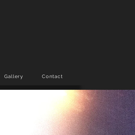
Gallery
Contact