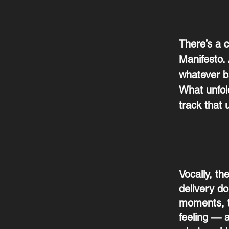
There’s a c
Manifesto.
whatever ba
What unfold
track that 
Vocally, th
delivery do
moments, t
feeling — a