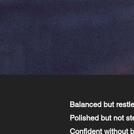
Balanced but restl
Polished but not ste
Confident without 