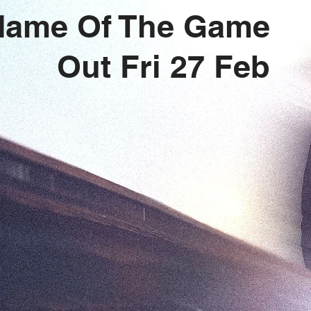
Name Of The Game
Out Fri 27 Feb